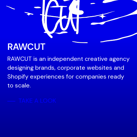
RAWCUT
RAWCUT is an independent creative agency
designing brands, corporate websites and
Shopify experiences for companies ready
to scale.
TAKE A LOOK