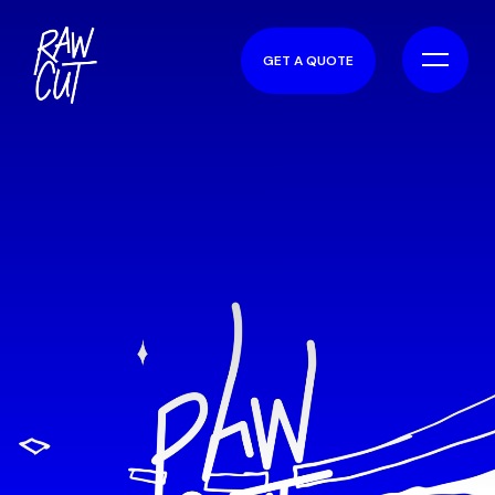
GET A QUOTE